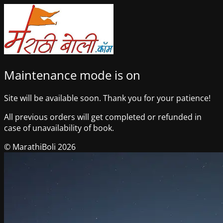
Maintenance mode is on
Site will be available soon. Thank you for your patience!
All previous orders will get completed or refunded in
case of unavailability of book.
© MarathiBoli 2026