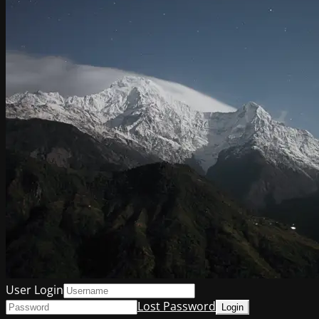
User Login
Lost Password