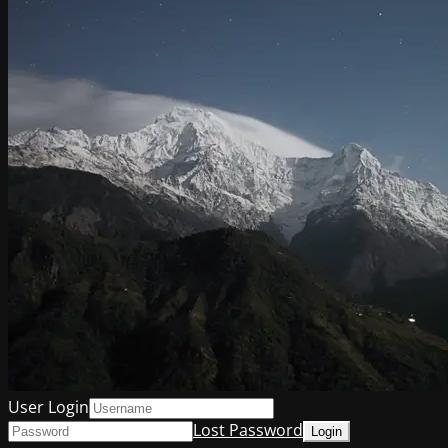
User Login
Lost Password