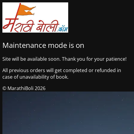
Maintenance mode is on
Site will be available soon. Thank you for your patience!
All previous orders will get completed or refunded in
case of unavailability of book.
© MarathiBoli 2026