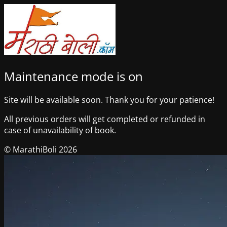
Maintenance mode is on
Site will be available soon. Thank you for your patience!
All previous orders will get completed or refunded in
case of unavailability of book.
© MarathiBoli 2026