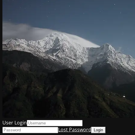
User Login
Lost Password