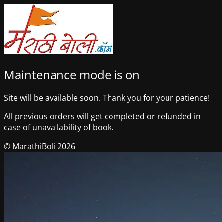
Maintenance mode is on
Site will be available soon. Thank you for your patience!
All previous orders will get completed or refunded in
case of unavailability of book.
© MarathiBoli 2026