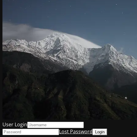
User Login
Lost Password